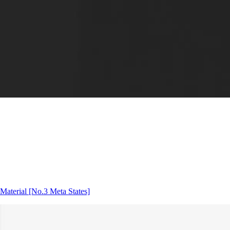
Material
[No.3 Meta States]