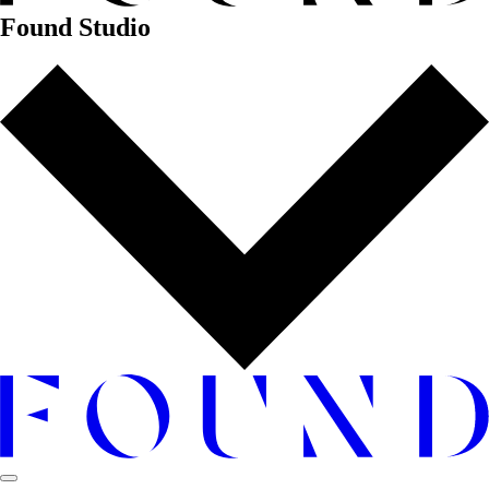
Found Studio