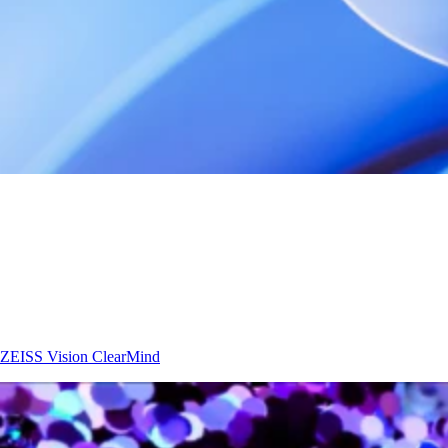
ZEISS Vision
ClearMind