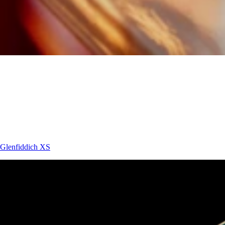
Glenfiddich
XS