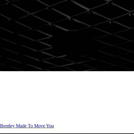
Bentley
Made To Move You