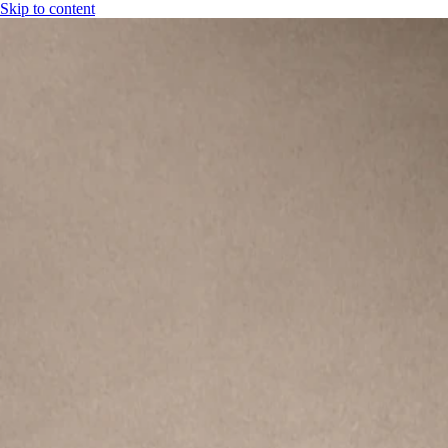
Skip to content