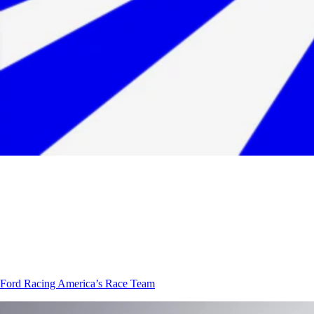
Ford Racing
America’s Race Team