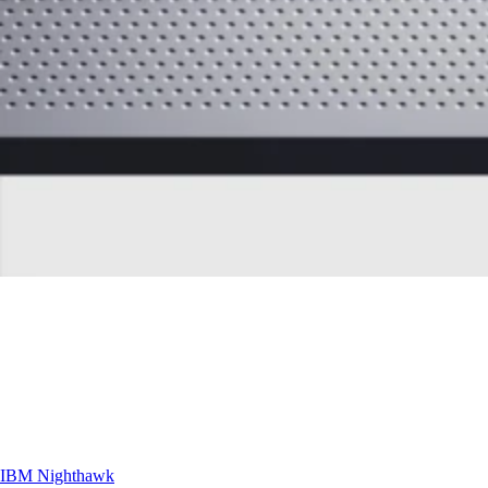
IBM
Nighthawk