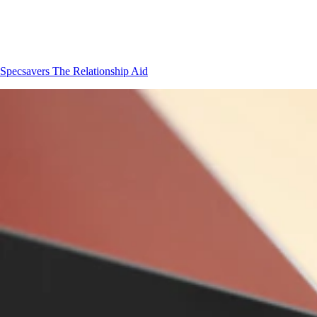
Specsavers
The Relationship Aid