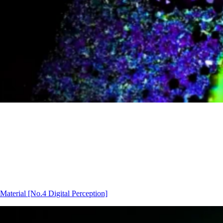
Material
[No.4 Digital Perception]