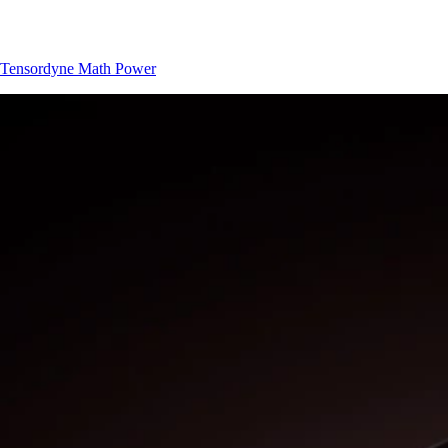
Tensordyne
Math Power