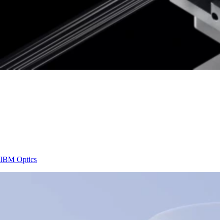
IBM
Optics