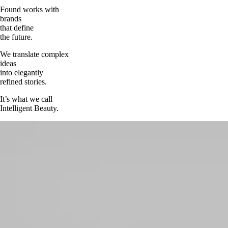
Found works with
brands
that define
the future.
We translate complex
ideas
into elegantly
refined stories.
It’s what we call
Intelligent Beauty.