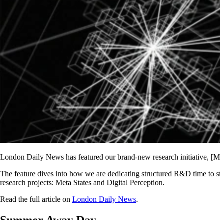
London Daily News has featured our brand-new research initiative, [Ma
The feature dives into how we are dedicating structured R&D time to st
research projects: Meta States and Digital Perception.
Read the full article on
London Daily News
.