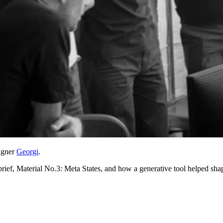
signer
Georgi
.
ief, Material No.3: Meta States, and how a generative tool helped shap