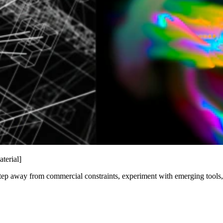
terial]
ep away from commercial constraints, experiment with emerging tools, an