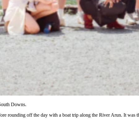
 South Downs.
re rounding off the day with a boat trip along the River Arun. It was 