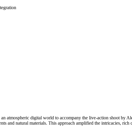
tegration
n atmospheric digital world to accompany the live-action shoot by Alex
nts and natural materials. This approach amplified the intricacies, rich 