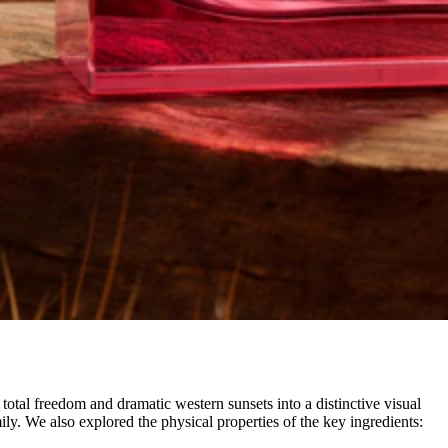
tal freedom and dramatic western sunsets into a distinctive visual
ily. We also explored the physical properties of the key ingredients: