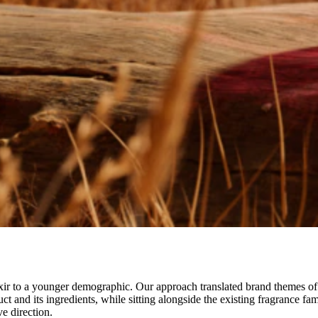
 to a younger demographic. Our approach translated brand themes of to
t and its ingredients, while sitting alongside the existing fragrance fam
e direction.