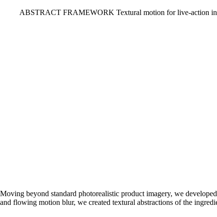
ABSTRACT FRAMEWORK
Textural motion for live-action in
Moving beyond standard photorealistic product imagery, we developed a
and flowing motion blur, we created textural abstractions of the ingredie