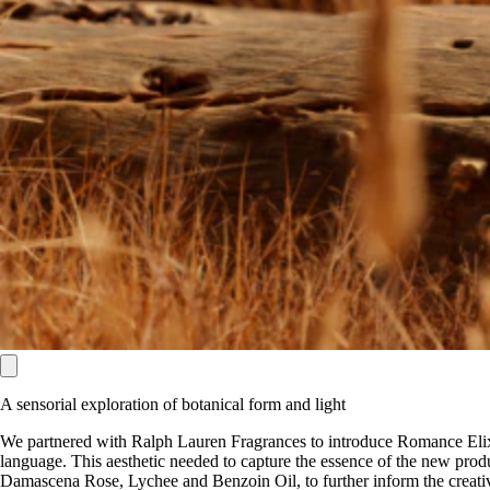
A sensorial exploration of botanical form and light
We partnered with Ralph Lauren Fragrances to introduce Romance Elixir
language. This aesthetic needed to capture the essence of the new produc
Damascena Rose, Lychee and Benzoin Oil, to further inform the creativ