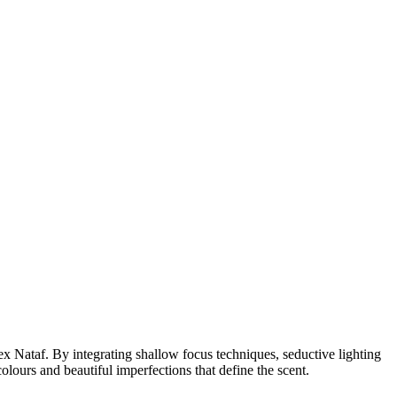
 Nataf. By integrating shallow focus techniques, seductive lighting
colours and beautiful imperfections that define the scent.