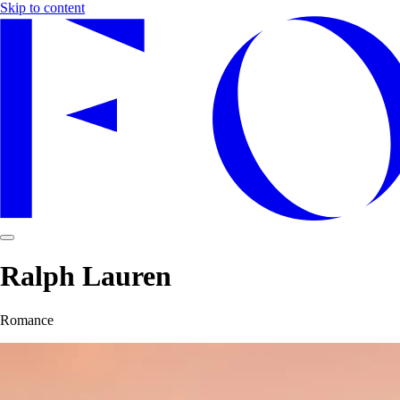
Skip to content
Ralph Lauren
Romance