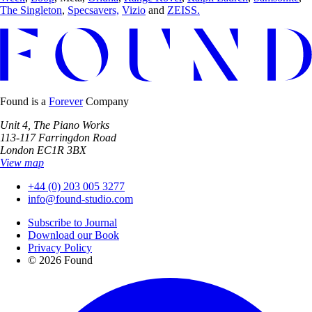
The Singleton
,
Specsavers,
Vizio
and
ZEISS.
Found is a
Forever
Company
Unit 4, The Piano Works
113-117 Farringdon Road
London EC1R 3BX
View map
+44 (0) 203 005 3277
info@found-studio.com
Subscribe to Journal
Download our Book
Privacy Policy
© 2026 Found