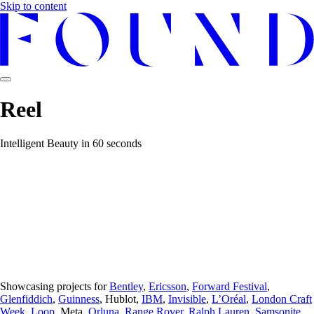
Skip to content
Reel
Intelligent Beauty in 60 seconds
Showcasing projects for
Bentley
,
Ericsson
,
Forward Festival
,
Glenfiddich
,
Guinness
, Hublot,
IBM
,
Invisible
,
L’Oréal
,
London Craft
Week
,
Loop
, Meta,
Orluna
,
Range Rover
,
Ralph Lauren
,
Samsonite
,