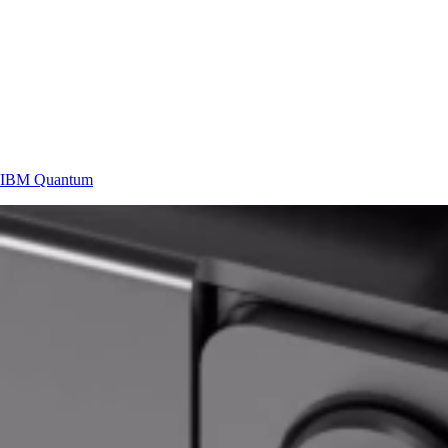
IBM
Quantum