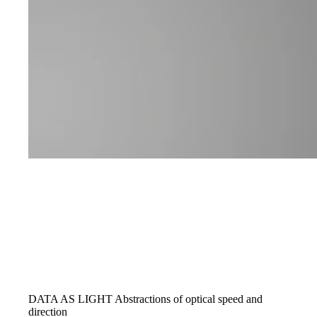
DATA AS LIGHT
Abstractions of optical speed and
direction