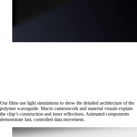
Our films use light simulations to show the detailed architecture of the
polymer waveguide. Macro camerawork and material visuals explain
the chip’s construction and inner reflections. Animated components
demonstrate fast, controlled data movement.