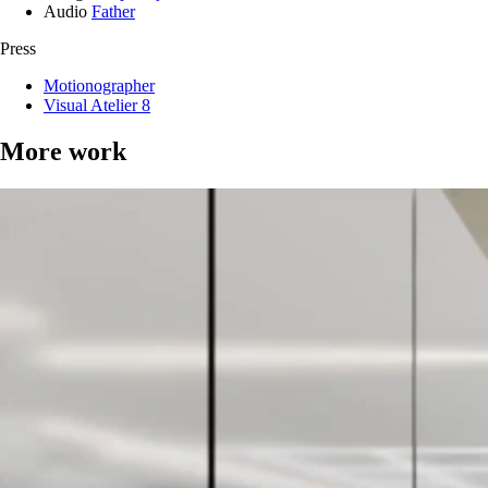
Audio
Father
Press
Motionographer
Visual Atelier 8
More work