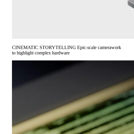
CINEMATIC STORYTELLING
Epic-scale camerawork
to highlight complex hardware