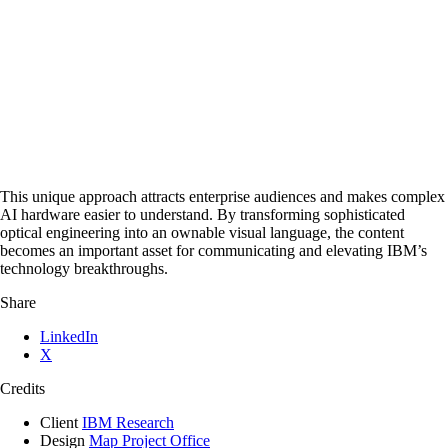
This unique approach attracts enterprise audiences and makes complex
AI hardware easier to understand. By transforming sophisticated
optical engineering into an ownable visual language, the content
becomes an important asset for communicating and elevating IBM’s
technology breakthroughs.
Share
LinkedIn
X
Credits
Client
IBM Research
Design
Map Project Office