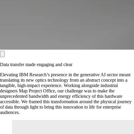
Data transfer made engaging and clear
Elevating IBM Research’s presence in the generative AI sector meant
translating its new optics technology from an abstract concept into a
tangible, high-impact experience. Working alongside industrial
designers Map Project Office, our challenge was to make the
unprecedented bandwidth and energy efficiency of this hardware
accessible. We framed this transformation around the physical journey
of data through light to bring this innovation to life for enterprise
audiences.