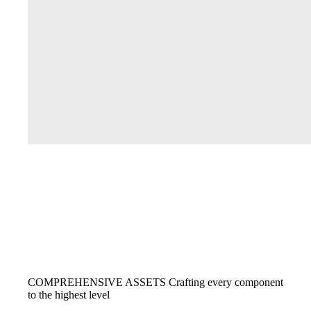
COMPREHENSIVE ASSETS
Crafting every component
to the highest level