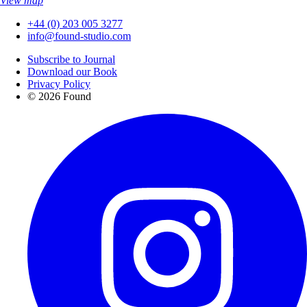
View map
+44 (0) 203 005 3277
info@found-studio.com
Subscribe to Journal
Download our Book
Privacy Policy
© 2026 Found