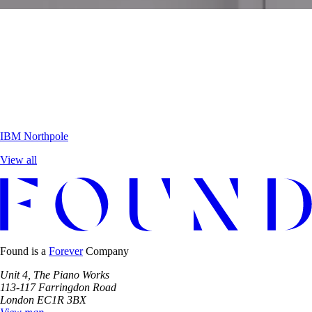
IBM
Northpole
View all
Found is a
Forever
Company
Unit 4, The Piano Works
113-117 Farringdon Road
London EC1R 3BX