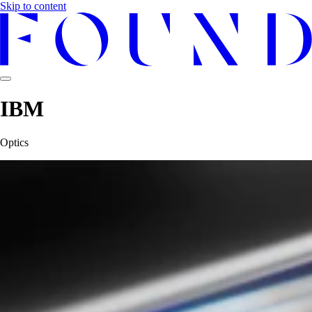
Skip to content
IBM
Optics