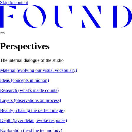
Skip to content
Perspectives
The internal dialogue of the studio
Material
(evolving our visual vocabulary)
Ideas
(concepts in motion)
Research
(what’s inside counts)
Layers
(observations on process)
Beauty
(chasing the perfect image)
Depth
(layer detail, evoke response)
Exploration
(lead the technology)