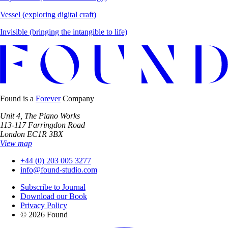
Vessel
(exploring digital craft)
Invisible
(bringing the intangible to life)
Found is a
Forever
Company
Unit 4, The Piano Works
113-117 Farringdon Road
London EC1R 3BX
View map
+44 (0) 203 005 3277
info@found-studio.com
Subscribe to Journal
Download our Book
Privacy Policy
© 2026 Found