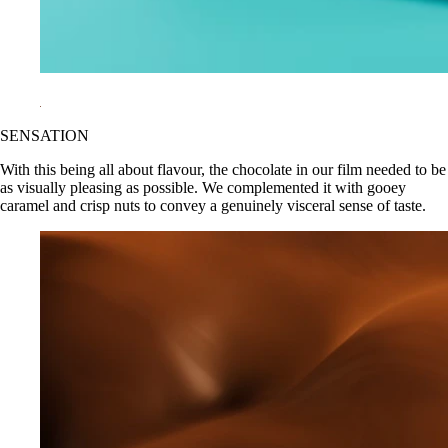
SENSATION
With this being all about flavour, the chocolate in our film needed to be
as visually pleasing as possible. We complemented it with gooey
caramel and crisp nuts to convey a genuinely visceral sense of taste.