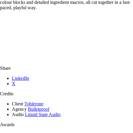
colour blocks and detailed ingredient macros, all cut together in a fast-
paced, playful way.
Share
LinkedIn
X
Credits
Client
Toblerone
Agency
Bulletproof
Audio
Liquid State Audio
Awards