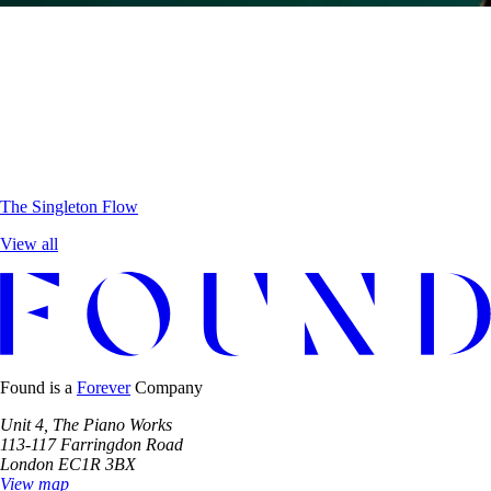
The Singleton
Flow
View all
Found is a
Forever
Company
Unit 4, The Piano Works
113-117 Farringdon Road
London EC1R 3BX
View map