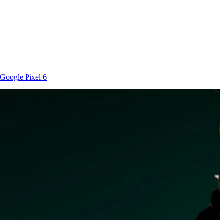
Google
Pixel 6