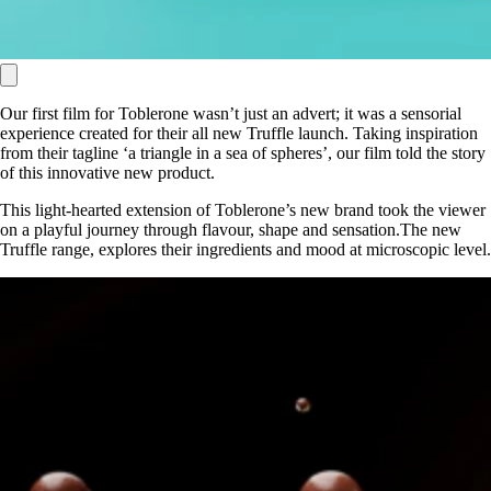
Our first film for Toblerone wasn’t just an advert; it was a sensorial
experience created for their all new Truffle launch. Taking inspiration
from their tagline ‘a triangle in a sea of spheres’, our film told the story
of this innovative new product.
This light-hearted extension of Toblerone’s new brand took the viewer
on a playful journey through flavour, shape and sensation.The new
Truffle range, explores their ingredients and mood at microscopic level.