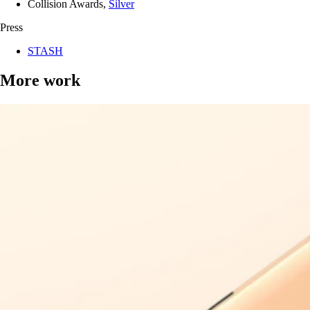
Collision Awards,
Silver
Press
STASH
More work