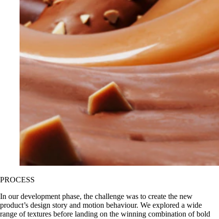
PROCESS
In our development phase, the challenge was to create the new
product’s design story and motion behaviour. We explored a wide
range of textures before landing on the winning combination of bold