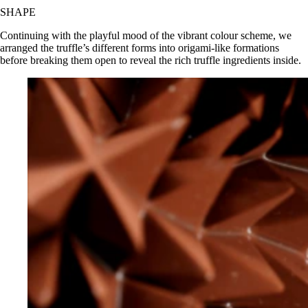
SHAPE
Continuing with the playful mood of the vibrant colour scheme, we
arranged the truffle’s different forms into origami-like formations
before breaking them open to reveal the rich truffle ingredients inside.