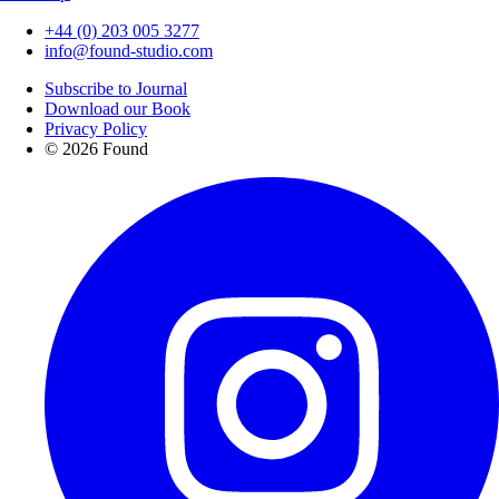
+44 (0) 203 005 3277
info@found-studio.com
Subscribe to Journal
Download our Book
Privacy Policy
© 2026 Found