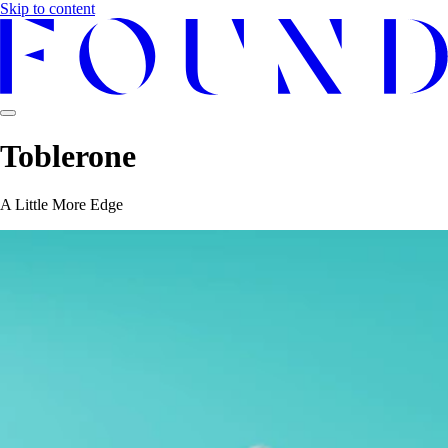
Skip to content
Toblerone
A Little More Edge