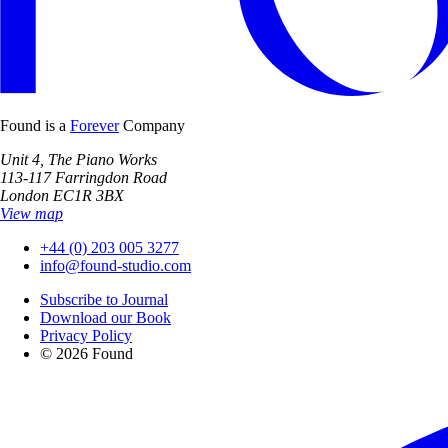
Found is a
Forever
Company
Unit 4, The Piano Works
113-117 Farringdon Road
London EC1R 3BX
View map
+44 (0) 203 005 3277
info@found-studio.com
Subscribe to Journal
Download our Book
Privacy Policy
© 2026 Found