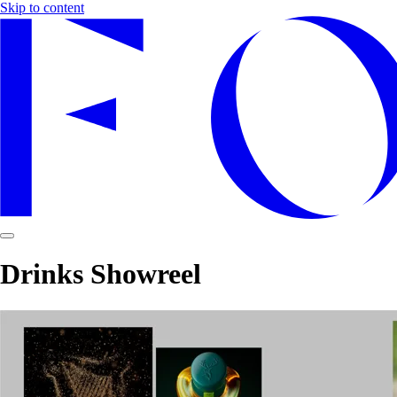
Skip to content
Drinks Showreel