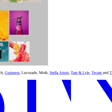
ch,
Guinness
, Lucozade, Moth,
Stella Artois
,
Tate & Lyle
,
Tecate
and
T