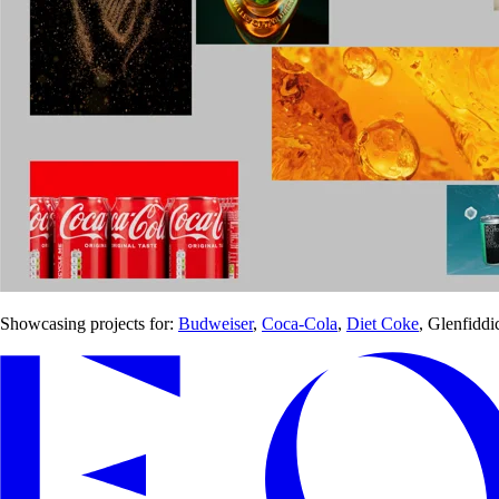
Showcasing projects for:
Budweiser
,
Coca-Cola
,
Diet Coke
, Glenfiddi