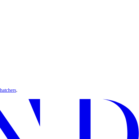
hatchers
.