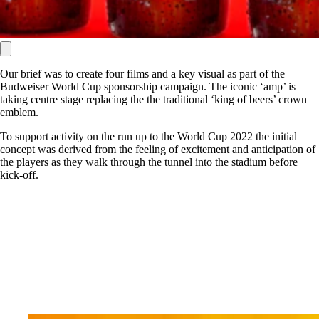
Our brief was to create four films and a key visual as part of the
Budweiser World Cup sponsorship campaign. The iconic ‘amp’ is
taking centre stage replacing the the traditional ‘king of beers’ crown
emblem.
To support activity on the run up to the World Cup 2022 the initial
concept was derived from the feeling of excitement and anticipation of
the players as they walk through the tunnel into the stadium before
kick-off.