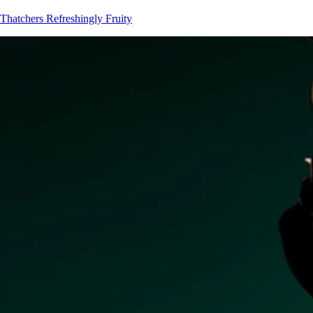
Thatchers
Refreshingly Fruity