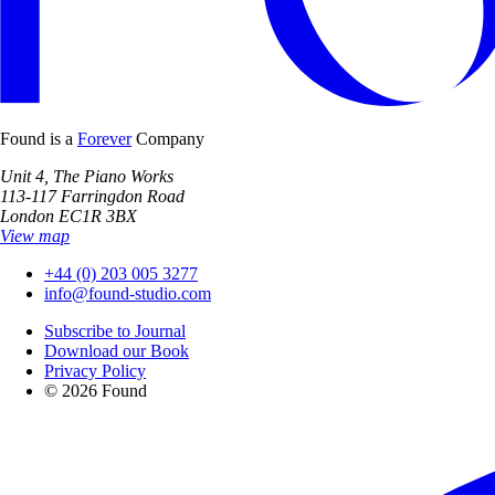
Found is a
Forever
Company
Unit 4, The Piano Works
113-117 Farringdon Road
London EC1R 3BX
View map
+44 (0) 203 005 3277
info@found-studio.com
Subscribe to Journal
Download our Book
Privacy Policy
© 2026 Found