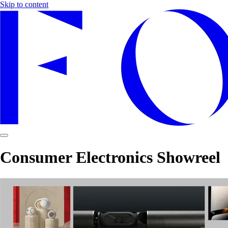
Skip to content
Consumer Electronics Showreel