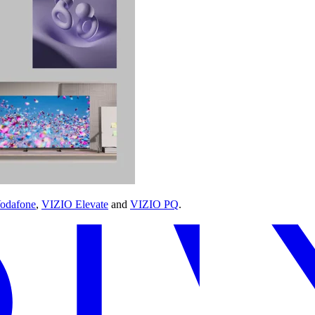
odafone
,
VIZIO Elevate
and
VIZIO PQ
.