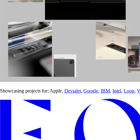
Showcasing projects for: Apple,
Devialet
,
Google
,
IBM
,
Intel
,
Loop
,
V