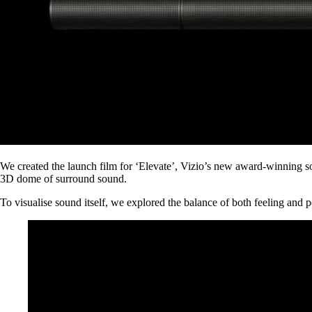
We created the launch film for ‘Elevate’, Vizio’s new award-winning sou
3D dome of surround sound.
To visualise sound itself, we explored the balance of both feeling and po