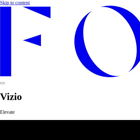
Skip to content
Vizio
Elevate