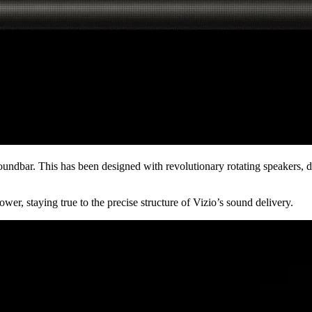
ndbar. This has been designed with revolutionary rotating speakers, dir
wer, staying true to the precise structure of Vizio’s sound delivery.