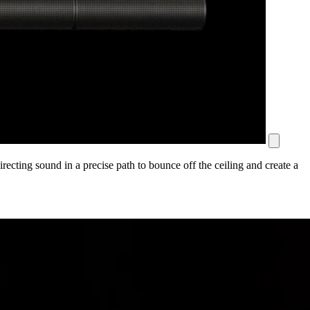
ecting sound in a precise path to bounce off the ceiling and create a