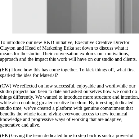
To introduce our new R&D initiative, Executive Creative Director
Clayton and Head of Marketing Erika sat down to discuss what it
means for the studio. Their conversation explores our motivations,
approach and the impact this work will have on our studio and clients.
(EK) I love how this has come together. To kick things off, what first
sparked the idea for Material?
(CW) We reflected on how successful, enjoyable and worthwhile our
studio projects had been to date and asked ourselves how we could do
things differently. We wanted to introduce more structure and intention,
while also enabling greater creative freedom. By investing dedicated
studio time, we’ve created a platform with genuine commitment that
benefits the whole team, giving everyone access to new technical
knowledge and progressive ways of working that are adaptive,
generative and alive.
(EK) Giving the team dedicated time to step back is such a powerful