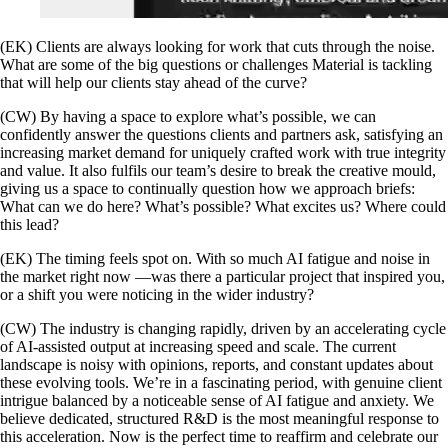
(EK) Clients are always looking for work that cuts through the noise.
What are some of the big questions or challenges Material is tackling
that will help our clients stay ahead of the curve?
(CW) By having a space to explore what’s possible, we can
confidently answer the questions clients and partners ask, satisfying an
increasing market demand for uniquely crafted work with true integrity
and value. It also fulfils our team’s desire to break the creative mould,
giving us a space to continually question how we approach briefs:
What can we do here? What’s possible? What excites us? Where could
this lead?
(EK) The timing feels spot on. With so much AI fatigue and noise in
the market right now —was there a particular project that inspired you,
or a shift you were noticing in the wider industry?
(CW) The industry is changing rapidly, driven by an accelerating cycle
of AI-assisted output at increasing speed and scale. The current
landscape is noisy with opinions, reports, and constant updates about
these evolving tools. We’re in a fascinating period, with genuine client
intrigue balanced by a noticeable sense of AI fatigue and anxiety. We
believe dedicated, structured R&D is the most meaningful response to
this acceleration. Now is the perfect time to reaffirm and celebrate our