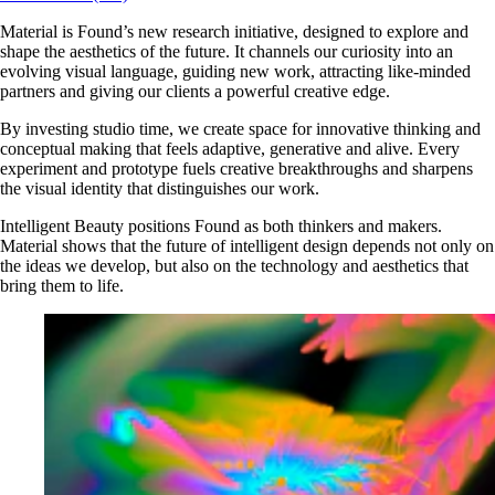
Material is Found’s new research initiative, designed to explore and
shape the aesthetics of the future. It channels our curiosity into an
evolving visual language, guiding new work, attracting like-minded
partners and giving our clients a powerful creative edge.
By investing studio time, we create space for innovative thinking and
conceptual making that feels adaptive, generative and alive. Every
experiment and prototype fuels creative breakthroughs and sharpens
the visual identity that distinguishes our work.
Intelligent Beauty positions Found as both thinkers and makers.
Material shows that the future of intelligent design depends not only on
the ideas we develop, but also on the technology and aesthetics that
bring them to life.