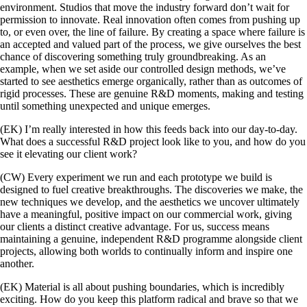
environment. Studios that move the industry forward don’t wait for
permission to innovate. Real innovation often comes from pushing up
to, or even over, the line of failure. By creating a space where failure is
an accepted and valued part of the process, we give ourselves the best
chance of discovering something truly groundbreaking. As an
example, when we set aside our controlled design methods, we’ve
started to see aesthetics emerge organically, rather than as outcomes of
rigid processes. These are genuine R&D moments, making and testing
until something unexpected and unique emerges.
(EK) I’m really interested in how this feeds back into our day-to-day.
What does a successful R&D project look like to you, and how do you
see it elevating our client work?
(CW) Every experiment we run and each prototype we build is
designed to fuel creative breakthroughs. The discoveries we make, the
new techniques we develop, and the aesthetics we uncover ultimately
have a meaningful, positive impact on our commercial work, giving
our clients a distinct creative advantage. For us, success means
maintaining a genuine, independent R&D programme alongside client
projects, allowing both worlds to continually inform and inspire one
another.
(EK) Material is all about pushing boundaries, which is incredibly
exciting. How do you keep this platform radical and brave so that we