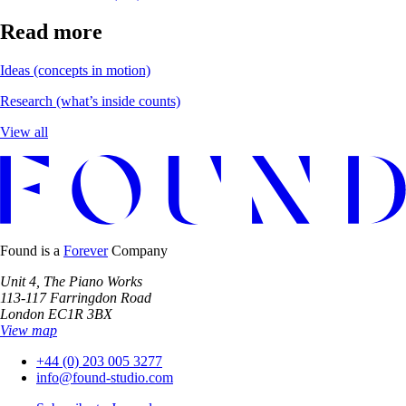
Read more
Ideas
(concepts in motion)
Research
(what’s inside counts)
View all
Found is a
Forever
Company
Unit 4, The Piano Works
113-117 Farringdon Road
London EC1R 3BX
View map
+44 (0) 203 005 3277
info@found-studio.com