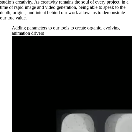
studio’s creativity. As creativity remains the soul of every project, in a
time of rapid image and video generation, being able to speak to the
depth, origins, and intent behind our work allows us to demonstrate
our true value.
Adding parameters to our tools to create organic, evolving
animation drivers