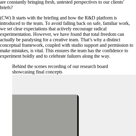
are constantly bringing fresh, untested perspectives to our clients’
briefs?
(CW) It starts with the briefing and how the R&D platform is
introduced to the team. To avoid falling back on safe, familiar work,
we set clear expectations that actively encourage radical
experimentation. However, we have found that total freedom can
actually be paralysing for a creative team. That’s why a distinct
conceptual framework, coupled with studio support and permission to
make mistakes, is vital. This ensures the team has the confidence to
experiment boldly and to celebrate failures along the way.
Behind the scenes recording of our research board
showcasing final concepts