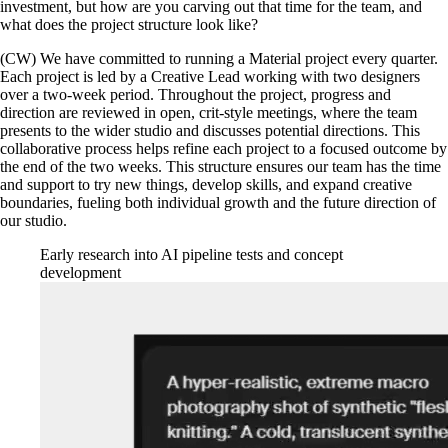
investment, but how are you carving out that time for the team, and
what does the project structure look like?
(CW) We have committed to running a Material project every quarter.
Each project is led by a Creative Lead working with two designers
over a two-week period. Throughout the project, progress and
direction are reviewed in open, crit-style meetings, where the team
presents to the wider studio and discusses potential directions. This
collaborative process helps refine each project to a focused outcome by
the end of the two weeks. This structure ensures our team has the time
and support to try new things, develop skills, and expand creative
boundaries, fueling both individual growth and the future direction of
our studio.
Early research into AI pipeline tests and concept
development