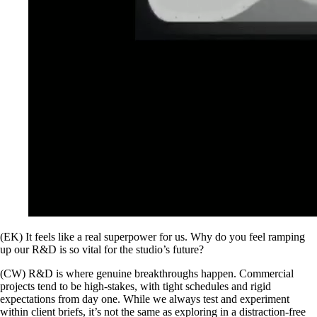
(EK) It feels like a real superpower for us. Why do you feel ramping
up our R&D is so vital for the studio’s future?
(CW) R&D is where genuine breakthroughs happen. Commercial
projects tend to be high-stakes, with tight schedules and rigid
expectations from day one. While we always test and experiment
within client briefs, it’s not the same as exploring in a distraction-free