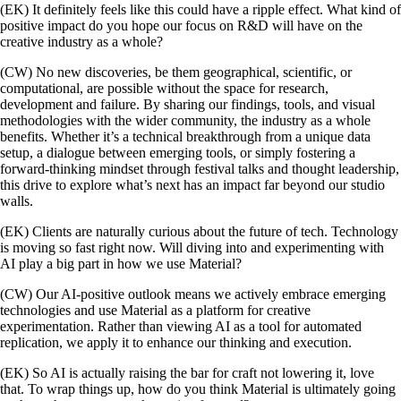
(EK) It definitely feels like this could have a ripple effect. What kind of
positive impact do you hope our focus on R&D will have on the
creative industry as a whole?
(CW) No new discoveries, be them geographical, scientific, or
computational, are possible without the space for research,
development and failure. By sharing our findings, tools, and visual
methodologies with the wider community, the industry as a whole
benefits. Whether it’s a technical breakthrough from a unique data
setup, a dialogue between emerging tools, or simply fostering a
forward-thinking mindset through festival talks and thought leadership,
this drive to explore what’s next has an impact far beyond our studio
walls.
(EK) Clients are naturally curious about the future of tech. Technology
is moving so fast right now. Will diving into and experimenting with
AI play a big part in how we use Material?
(CW) Our AI-positive outlook means we actively embrace emerging
technologies and use Material as a platform for creative
experimentation. Rather than viewing AI as a tool for automated
replication, we apply it to enhance our thinking and execution.
(EK) So AI is actually raising the bar for craft not lowering it, love
that. To wrap things up, how do you think Material is ultimately going