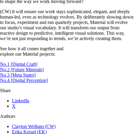
to shape the way we work moving forward?
(CW) It will ensure our work stays sophisticated, elegant, and deeply
human-led, even as technology evolves. By deliberately slowing down
to focus, experiment and run quarterly projects, Material will evolve
our studio’s visual vocabulary. It will transform our output from
reactive design to predictive, intelligent visual solutions. This way,
we’re not just responding to trends, we’re actively creating them.
See how it all comes together and
explore our Material projects:
No.1 [Digital Craft]
No.2 [Future Minerals]
No.3 [Meta States]
No.4 [Digital Perception]
Share
LinkedIn
X
Authors
Clayton Welham (CW)
Erika Kessel (EK)