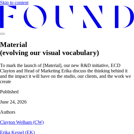
Skip to content
Material
(evolving our visual vocabulary)
To mark the launch of [Material], our new R&D initiative, ECD
Clayton and Head of Marketing Erika discuss the thinking behind it
and the impact it will have on the studio, our clients, and the work we
create
Published
June 24, 2026
Authors
Clayton Welham (CW)
Erika Kessel (EK)