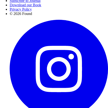
Subscribe to Journal
Download our Book
Privacy Policy
© 2026 Found