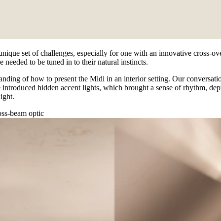
 unique set of challenges, especially for one with an innovative cross-o
 needed to be tuned in to their natural instincts.
nding of how to present the Midi in an interior setting. Our conversatio
introduced hidden accent lights, which brought a sense of rhythm, depth
ight.
ross-beam optic