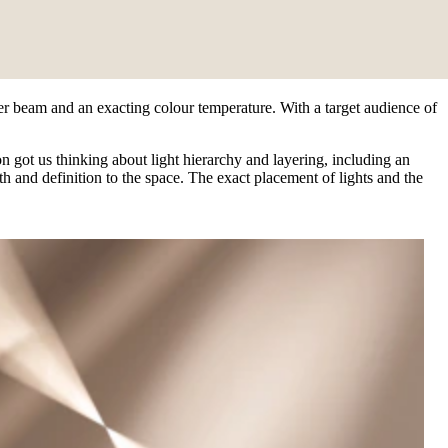
ver beam and an exacting colour temperature. With a target audience of
n got us thinking about light hierarchy and layering, including an
 and definition to the space. The exact placement of lights and the