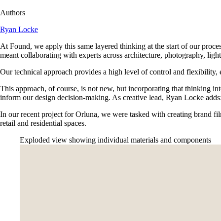
Authors
Ryan Locke
At Found, we apply this same layered thinking at the start of our proces
meant collaborating with experts across architecture, photography, lighti
Our technical approach provides a high level of control and flexibility, 
This approach, of course, is not new, but incorporating that thinking in
inform our design decision-making. As creative lead, Ryan Locke adds:
In our recent project for Orluna, we were tasked with creating brand fil
retail and residential spaces.
Exploded view showing individual materials and components