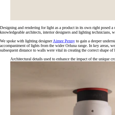
Designing and rendering for light as a product in its own right posed a
knowledgeable architects, interior designers and lighting technicians, we
We spoke with lighting designer
Aimee Penny
to gain a deeper understa
accompaniment of lights from the wider Orluna range. In key areas, we 
subsequent distance to walls were vital in creating the correct shape of l
Architectural details used to enhance the impact of the unique c