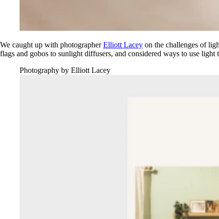
We caught up with photographer
Elliott Lacey
on the challenges of ligh
flags and gobos to sunlight diffusers, and considered ways to use light t
Photography by Elliott Lacey