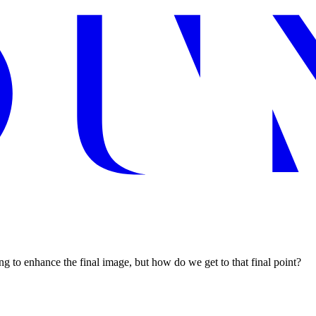
ng to enhance the final image, but how do we get to that final point?