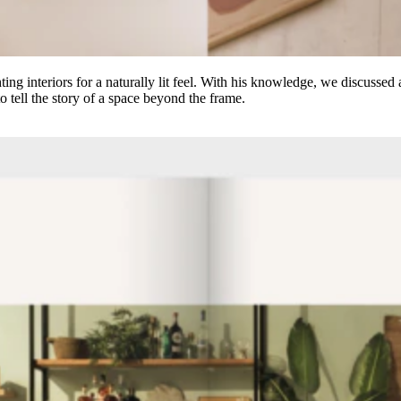
ting interiors for a naturally lit feel. With his knowledge, we discusse
o tell the story of a space beyond the frame.