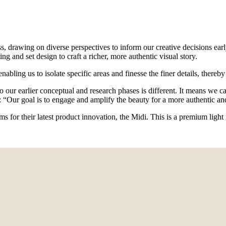
s, drawing on diverse perspectives to inform our creative decisions earl
ng and set design to craft a richer, more authentic visual story.
enabling us to isolate specific areas and finesse the finer details, ther
to our earlier conceptual and research phases is different. It means we 
 “Our goal is to engage and amplify the beauty for a more authentic a
ms for their latest product innovation, the Midi. This is a premium ligh