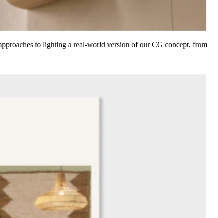
d approaches to lighting a real-world version of our CG concept, from