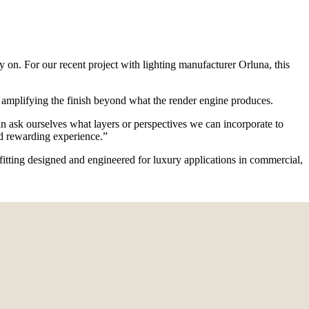
y on. For our recent project with lighting manufacturer Orluna, this
eby amplifying the finish beyond what the render engine produces.
can ask ourselves what layers or perspectives we can incorporate to
nd rewarding experience.”
t fitting designed and engineered for luxury applications in commercial,