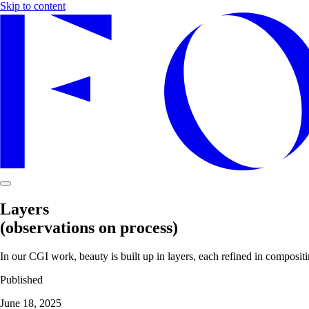
Skip to content
Layers
(observations on process)
In our CGI work, beauty is built up in layers, each refined in compositi
Published
June 18, 2025