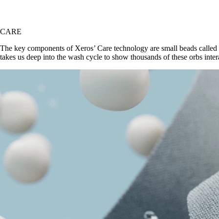
CARE
The key components of Xeros’ Care technology are small beads called X
takes us deep into the wash cycle to show thousands of these orbs inter