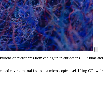
 billions of microfibres from ending up in our oceans. Our films and
related environmental issues at a microscopic level. Using CG, we’re