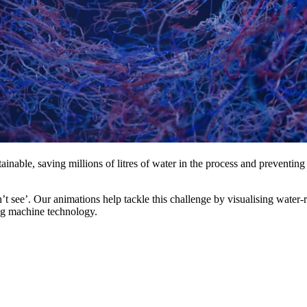
inable, saving millions of litres of water in the process and preventing
t see’. Our animations help tackle this challenge by visualising water-
ing machine technology.