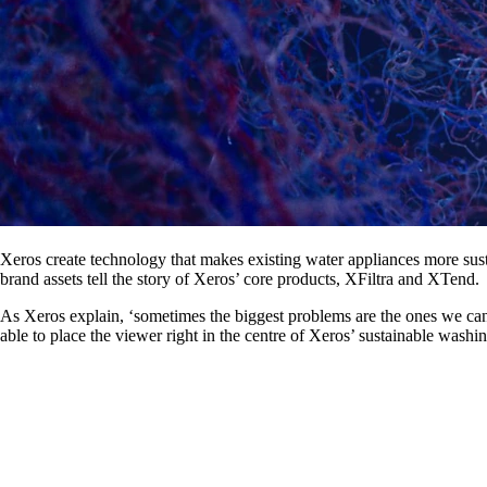
Xeros create technology that makes existing water appliances more susta
brand assets tell the story of Xeros’ core products, XFiltra and XTend.
As Xeros explain, ‘sometimes the biggest problems are the ones we can’
able to place the viewer right in the centre of Xeros’ sustainable wash