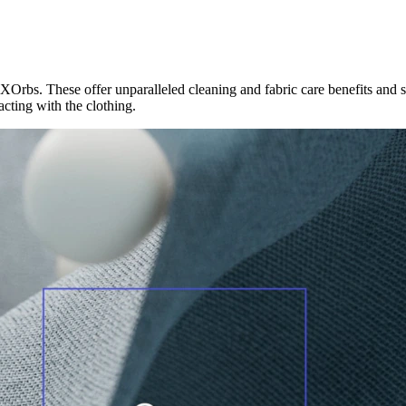
Orbs. These offer unparalleled cleaning and fabric care benefits and 
acting with the clothing.