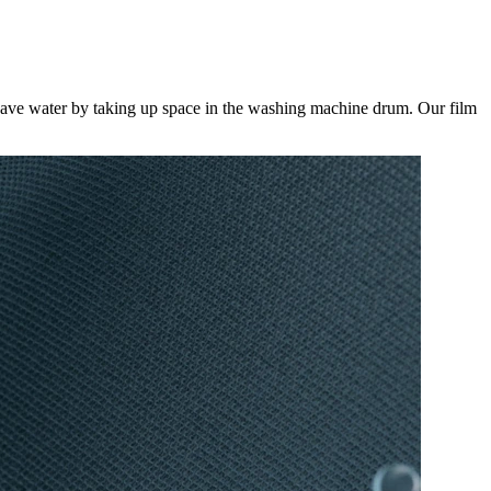
save water by taking up space in the washing machine drum. Our film