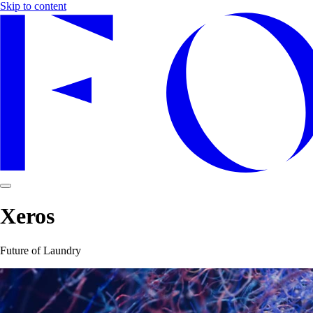
Skip to content
Xeros
Future of Laundry