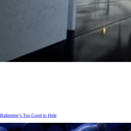
Ballantine’s
Too Good to Hide