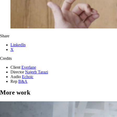
Share
LinkedIn
X
Credits
Client
Everlane
Director
Najeeb Tarazi
Audio
Echoic
Rep
B&A
More work