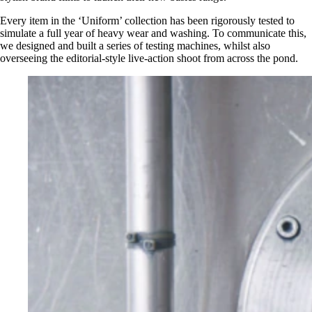
Every item in the ‘Uniform’ collection has been rigorously tested to
simulate a full year of heavy wear and washing. To communicate this,
we designed and built a series of testing machines, whilst also
overseeing the editorial-style live-action shoot from across the pond.