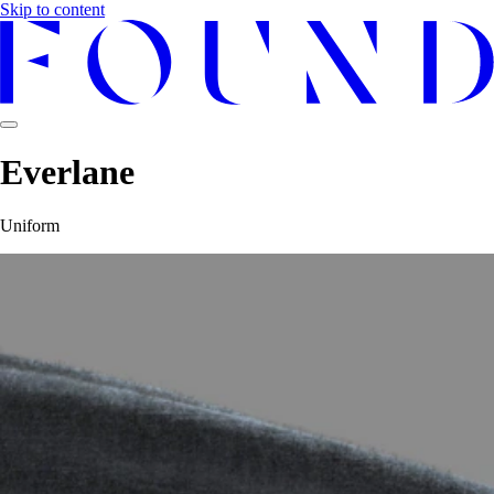
Skip to content
Everlane
Uniform