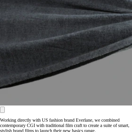
Working directly with US fashion brand Everlane, we combined
contemporary CGI with traditional film craft to create a suite of smart,
stylish brand films to launch their new basics range.