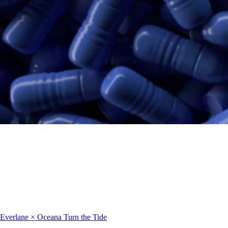
Everlane × Oceana
Turn the Tide