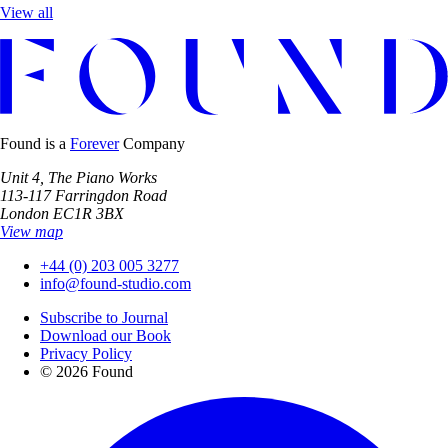
View all
Found is a
Forever
Company
Unit 4, The Piano Works
113-117 Farringdon Road
London EC1R 3BX
View map
+44 (0) 203 005 3277
info@found-studio.com
Subscribe to Journal
Download our Book
Privacy Policy
© 2026 Found