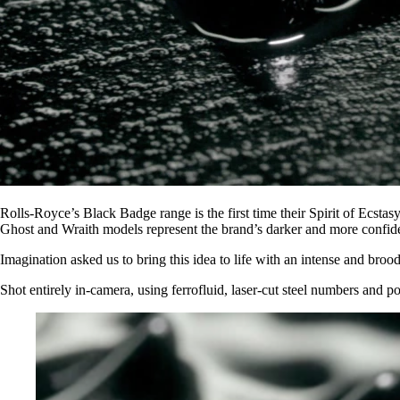
Rolls-Royce’s Black Badge range is the first time their Spirit of Ecsta
Ghost and Wraith models represent the brand’s darker and more confide
Imagination asked us to bring this idea to life with an intense and broo
Shot entirely in-camera, using ferrofluid, laser-cut steel numbers and