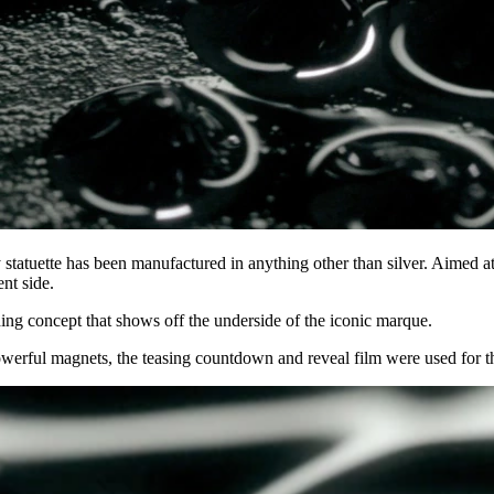
sy statuette has been manufactured in anything other than silver. Aimed 
nt side.
ding concept that shows off the underside of the iconic marque.
 powerful magnets, the teasing countdown and reveal film were used for