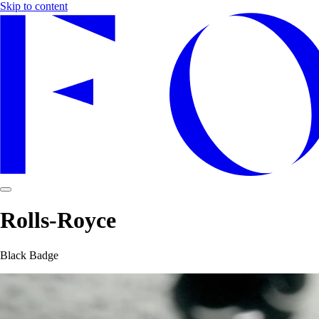
Skip to content
Rolls-Royce
Black Badge