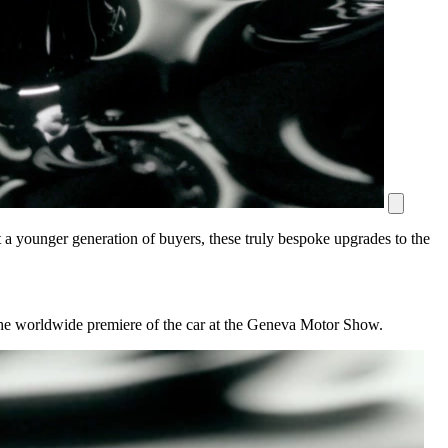
at a younger generation of buyers, these truly bespoke upgrades to the
 the worldwide premiere of the car at the Geneva Motor Show.