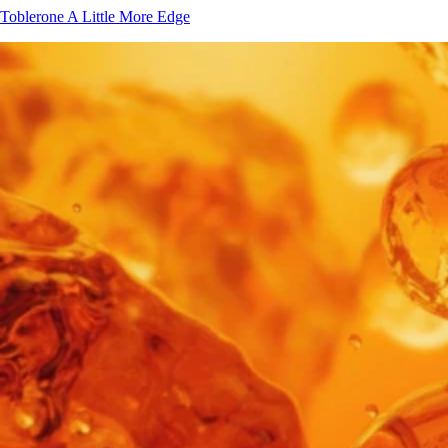
Toblerone
A Little More Edge