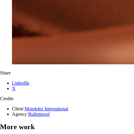
Share
LinkedIn
X
Credits
Client
Mondelez International
Agency
Bulletproof
More work