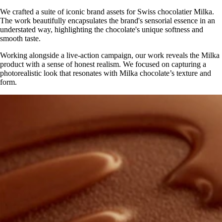
We crafted a suite of iconic brand assets for Swiss chocolatier Milka.
The work beautifully encapsulates the brand's sensorial essence in an
understated way, highlighting the chocolate's unique softness and
smooth taste.
Working alongside a live-action campaign, our work reveals the Milka
product with a sense of honest realism. We focused on capturing a
photorealistic look that resonates with Milka chocolate’s texture and
form.