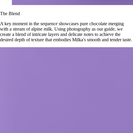
The Blend
A key moment in the sequence showcases pure chocolate merging
with a stream of alpine milk. Using photography as our guide, we
create a blend of intricate layers and delicate notes to achieve the
desired depth of texture that embodies Milka's smooth and tender taste.