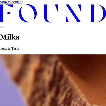
Skip to content
Milka
Tender Taste