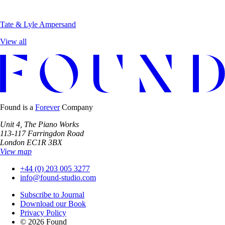
Tate & Lyle
Ampersand
View all
Found is a
Forever
Company
Unit 4, The Piano Works
113-117 Farringdon Road
London EC1R 3BX
View map
+44 (0) 203 005 3277
info@found-studio.com
Subscribe to Journal
Download our Book
Privacy Policy
© 2026 Found