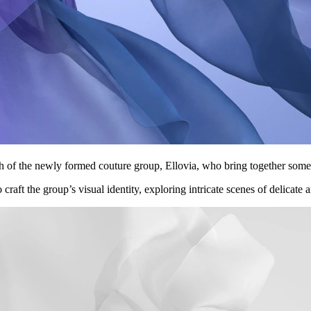
nch of the newly formed couture group, Ellovia, who bring together some
raft the group’s visual identity, exploring intricate scenes of delicate a