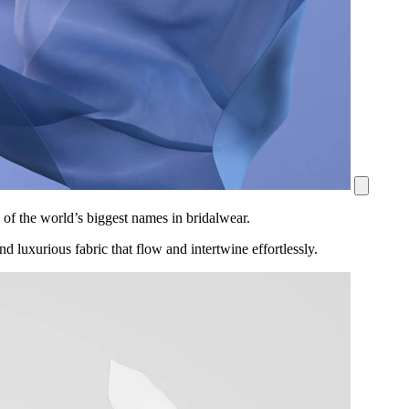
 of the world’s biggest names in bridalwear.
nd luxurious fabric that flow and intertwine effortlessly.