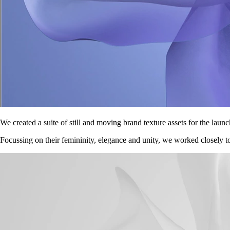
We created a suite of still and moving brand texture assets for the lau
Focussing on their femininity, elegance and unity, we worked closely to c