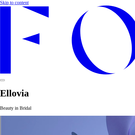
Skip to content
Ellovia
Beauty in Bridal