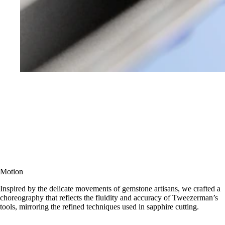
Motion
Inspired by the delicate movements of gemstone artisans, we crafted a
choreography that reflects the fluidity and accuracy of Tweezerman’s
tools, mirroring the refined techniques used in sapphire cutting.