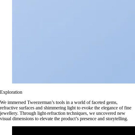
Exploration
We immersed Tweezerman’s tools in a world of faceted gems,
refractive surfaces and shimmering light to evoke the elegance of fine
jewellery. Through light-refraction techniques, we uncovered new
visual dimensions to elevate the product’s presence and storytelling.