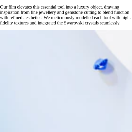
Our film elevates this essential tool into a luxury object, drawing
inspiration from fine jewellery and gemstone cutting to blend function
with refined aesthetics. We meticulously modelled each tool with high-
fidelity textures and integrated the Swarovski crystals seamlessly.