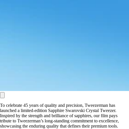
To celebrate 45 years of quality and precision, Tweezerman has
launched a limited-edition Sapphire Swarovski Crystal Tweezer.
Inspired by the strength and brilliance of sapphires, our film pays
tribute to Tweezerman’s long-standing commitment to excellence,
showcasing the enduring quality that defines their premium tools.