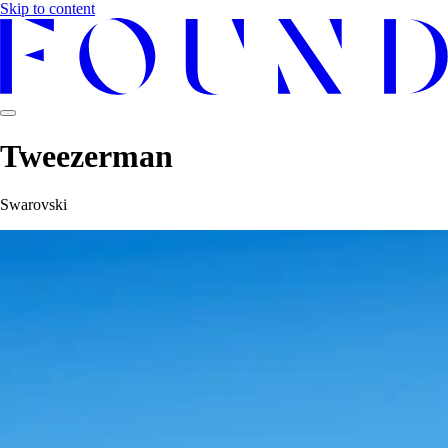
Skip to content
Tweezerman
Swarovski