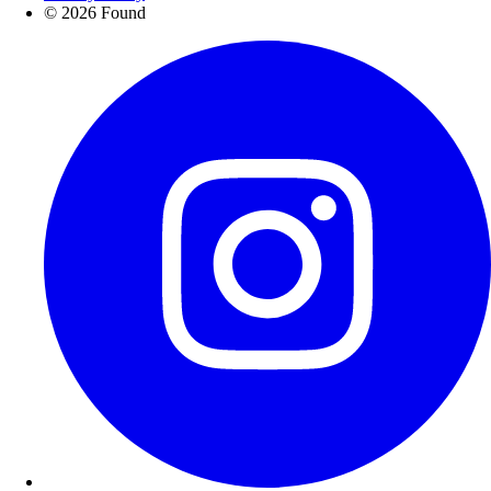
© 2026 Found