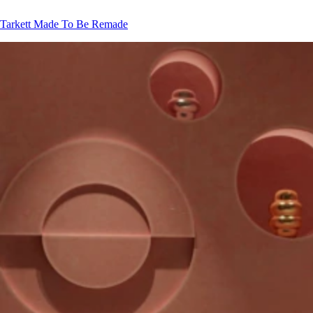
Tarkett
Made To Be Remade