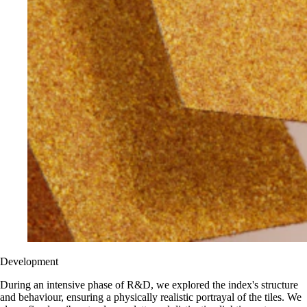
Development
During an intensive phase of R&D, we explored the index's structure
and behaviour, ensuring a physically realistic portrayal of the tiles. We