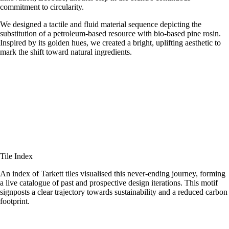
commitment to circularity.
We designed a tactile and fluid material sequence depicting the
substitution of a petroleum-based resource with bio-based pine rosin.
Inspired by its golden hues, we created a bright, uplifting aesthetic to
mark the shift toward natural ingredients.
Tile Index
An index of Tarkett tiles visualised this never-ending journey, forming
a live catalogue of past and prospective design iterations. This motif
signposts a clear trajectory towards sustainability and a reduced carbon
footprint.