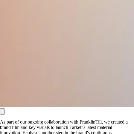
As part of our ongoing collaboration with FranklinTill, we created a
brand film and key visuals to launch Tarkett's latest material
innovation, Ecobase; another step in the brand's continuous