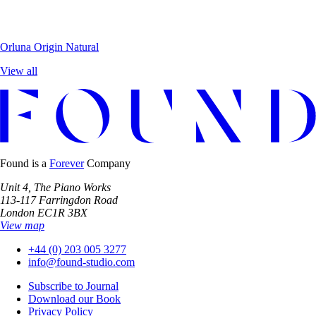
Orluna
Origin Natural
View all
Found is a
Forever
Company
Unit 4, The Piano Works
113-117 Farringdon Road
London EC1R 3BX
View map
+44 (0) 203 005 3277
info@found-studio.com
Subscribe to Journal
Download our Book
Privacy Policy