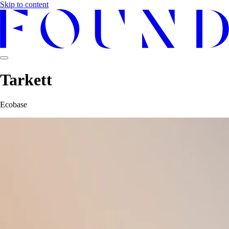
Skip to content
Tarkett
Ecobase