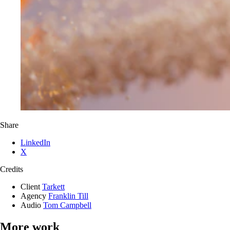
Share
LinkedIn
X
Credits
Client
Tarkett
Agency
Franklin Till
Audio
Tom Campbell
More work