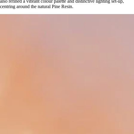
also refined a vibrant colour palette and distinctive lighting set-up,
centring around the natural Pine Resin.