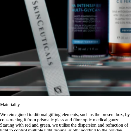
Materiality
We reimagined traditional gifting elements, such as the present box, by
constructing it from prismatic glass and fibre optic medical gauze.
Starting with red and green, we utilise the dispersion and refraction of
light to control multiple light groups, subtly nodding to the holiday