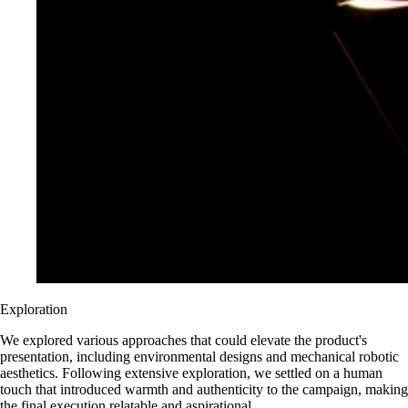
Exploration
We explored various approaches that could elevate the product's
presentation, including environmental designs and mechanical robotic
aesthetics. Following extensive exploration, we settled on a human
touch that introduced warmth and authenticity to the campaign, making
the final execution relatable and aspirational.