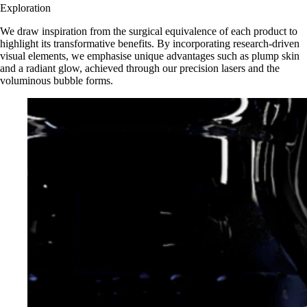
Exploration
We draw inspiration from the surgical equivalence of each product to
highlight its transformative benefits. By incorporating research-driven
visual elements, we emphasise unique advantages such as plump skin
and a radiant glow, achieved through our precision lasers and the
voluminous bubble forms.