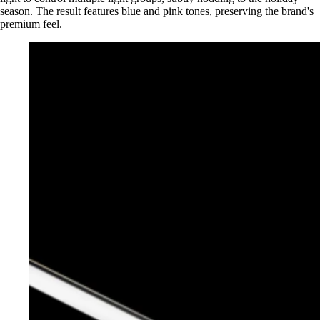
season. The result features blue and pink tones, preserving the brand's
premium feel.