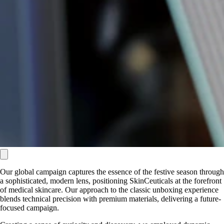
Our global campaign captures the essence of the festive season through
a sophisticated, modern lens, positioning SkinCeuticals at the forefront
of medical skincare. Our approach to the classic unboxing experience
blends technical precision with premium materials, delivering a future-
focused campaign.