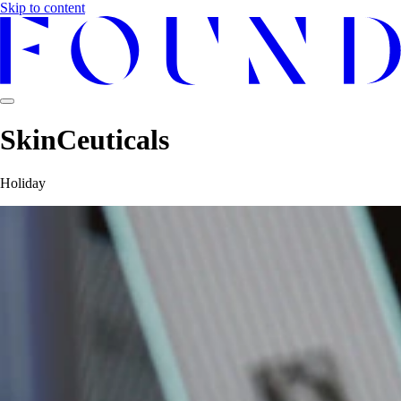
Skip to content
SkinCeuticals
Holiday