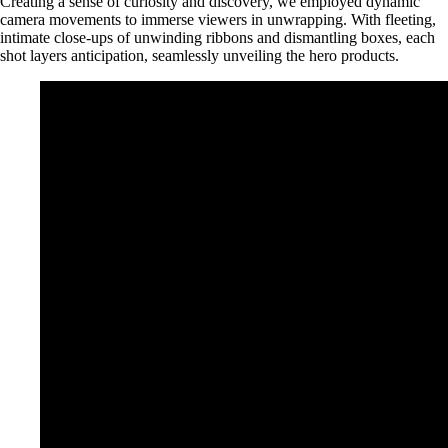
Creating a sense of curiosity and discovery, we employed dynamic
camera movements to immerse viewers in unwrapping. With fleeting,
intimate close-ups of unwinding ribbons and dismantling boxes, each
shot layers anticipation, seamlessly unveiling the hero products.