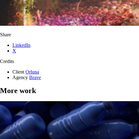
Share
LinkedIn
X
Credits
Client
Orluna
Agency
Brave
More work