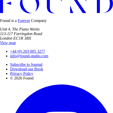
Found is a
Forever
Company
Unit 4, The Piano Works
113-117 Farringdon Road
London EC1R 3BX
View map
+44 (0) 203 005 3277
info@found-studio.com
Subscribe to Journal
Download our Book
Privacy Policy
© 2026 Found