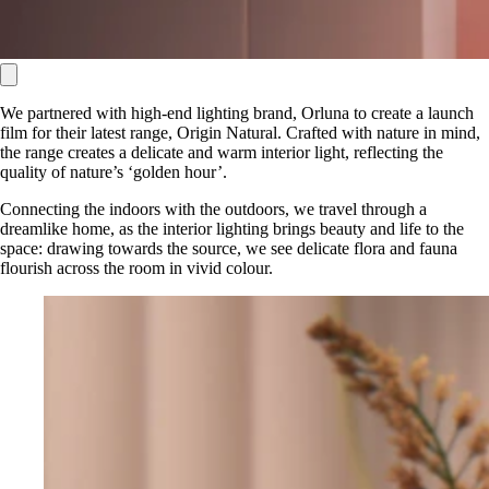
We partnered with high-end lighting brand, Orluna to create a launch
film for their latest range, Origin Natural. Crafted with nature in mind,
the range creates a delicate and warm interior light, reflecting the
quality of nature’s ‘golden hour’.
Connecting the indoors with the outdoors, we travel through a
dreamlike home, as the interior lighting brings beauty and life to the
space: drawing towards the source, we see delicate flora and fauna
flourish across the room in vivid colour.