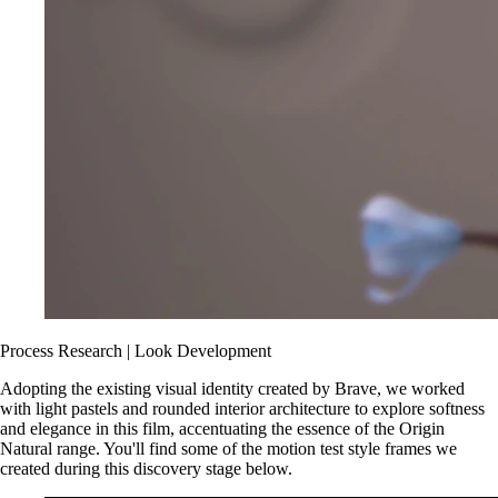
Process
Research | Look Development
Adopting the existing visual identity created by Brave, we worked
with light pastels and rounded interior architecture to explore softness
and elegance in this film, accentuating the essence of the Origin
Natural range. You'll find some of the motion test style frames we
created during this discovery stage below.