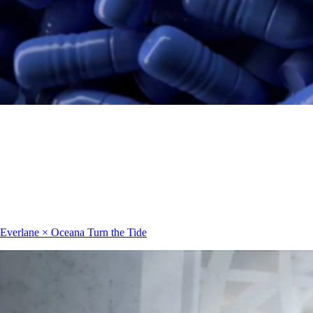
Everlane × Oceana
Turn the Tide