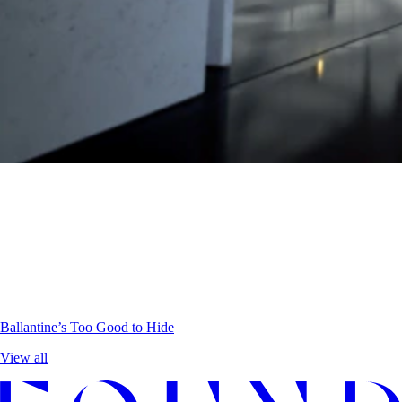
Ballantine’s
Too Good to Hide
View all