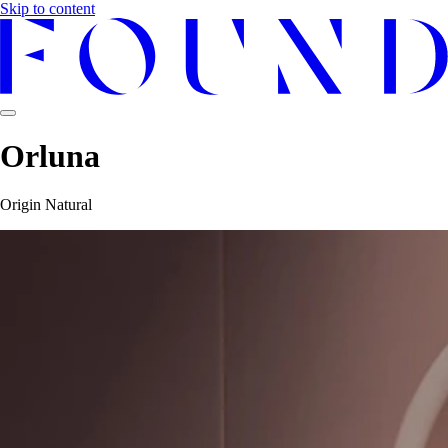
Skip to content
Orluna
Origin Natural