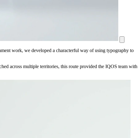
nment work, we developed a characterful way of using typography to
hed across multiple territories, this route provided the IQOS team with