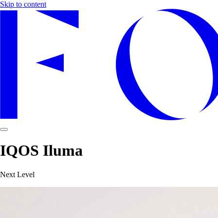
Skip to content
IQOS Iluma
Next Level