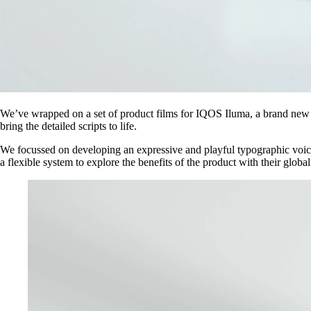
We’ve wrapped on a set of product films for IQOS Iluma, a brand new
bring the detailed scripts to life.
We focussed on developing an expressive and playful typographic voice 
a flexible system to explore the benefits of the product with their globa