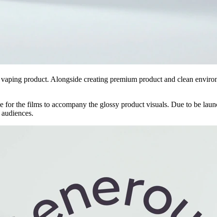
 vaping product. Alongside creating premium product and clean enviro
for the films to accompany the glossy product visuals. Due to be launc
l audiences.