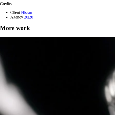
Credits
Client
Nissan
Agency
20|20
More work