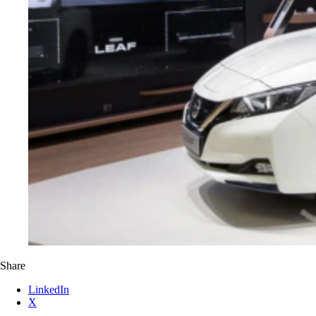
Share
LinkedIn
X