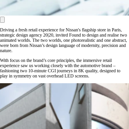
Driving a fresh retail experience for Nissan's flagship store in Paris,
strategic design agency 20|20, invited Found to design and realise two
animated worlds. The two worlds, one photorealistic and one abstract,
were born from Nissan’s design language of modernity, precision and
nature.
With focus on the brand’s core principles, the immersive retail
experience saw us working closely with the automotive brand –
fashioning two 10-minute CGI journeys in 8K quality, designed to
play in symmetry on vast overhead LED screens.