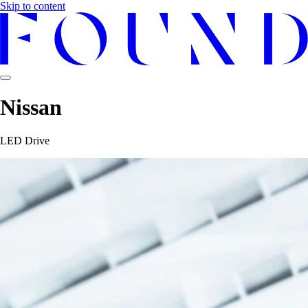
Skip to content
Nissan
LED Drive