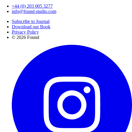
+44 (0) 203 005 3277
info@found-studio.com
Subscribe to Journal
Download our Book
Privacy Policy
© 2026 Found