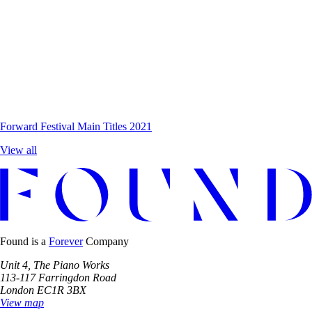
Forward Festival
Main Titles 2021
View all
Found is a
Forever
Company
Unit 4, The Piano Works
113-117 Farringdon Road
London EC1R 3BX
View map