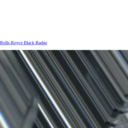
Rolls-Royce
Black Badge