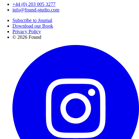
+44 (0) 203 005 3277
info@found-studio.com
Subscribe to Journal
Download our Book
Privacy Policy
© 2026 Found