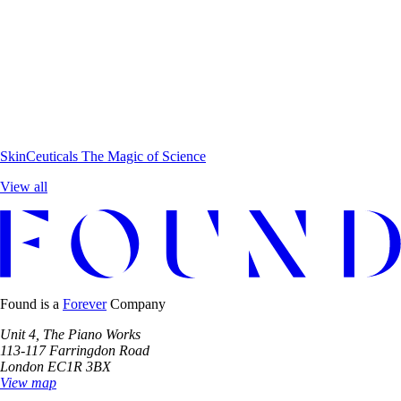
SkinCeuticals
The Magic of Science
View all
Found is a
Forever
Company
Unit 4, The Piano Works
113-117 Farringdon Road
London EC1R 3BX
View map