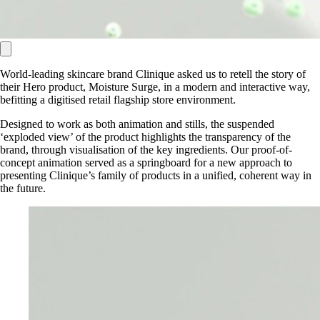
World-leading skincare brand Clinique asked us to retell the story of
their Hero product, Moisture Surge, in a modern and interactive way,
befitting a digitised retail flagship store environment.
Designed to work as both animation and stills, the suspended
‘exploded view’ of the product highlights the transparency of the
brand, through visualisation of the key ingredients. Our proof-of-
concept animation served as a springboard for a new approach to
presenting Clinique’s family of products in a unified, coherent way in
the future.