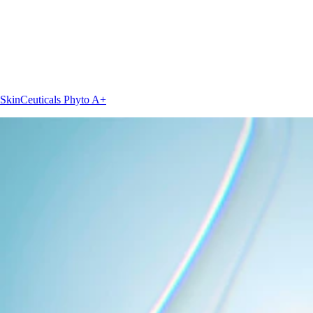
SkinCeuticals
Phyto A+