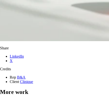
Share
LinkedIn
X
Credits
Rep
B&A
Client
Clinique
More work