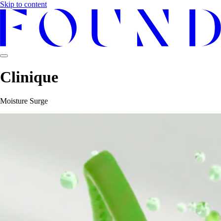
Skip to content
Clinique
Moisture Surge