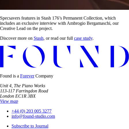
Specsavers features in Stash 176’s Permanent Collection, which
includes an exclusive interview with Ambrogio Bergamaschi, our
Creative Lead on the project.
Discover more on
Stash
, or read our full
case study
.
Found is a
Forever
Company
Unit 4, The Piano Works
113-117 Farringdon Road
London EC1R 3BX
View map
+44 (0) 203 005 3277
info@found-studio.com
Subscribe to Journal