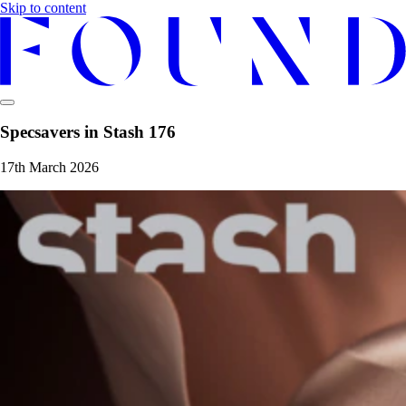
Skip to content
Specsavers in Stash 176
17th March 2026