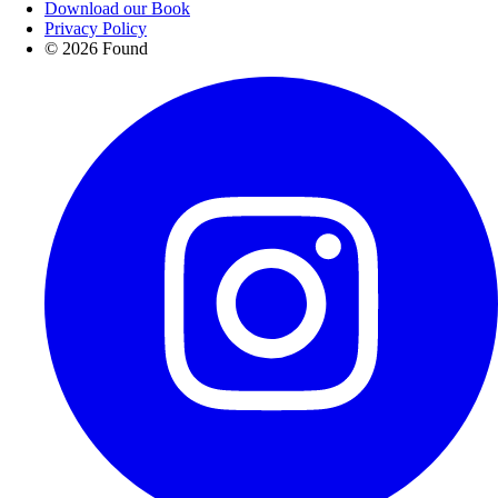
Download our Book
Privacy Policy
© 2026 Found