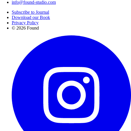
info@found-studio.com
Subscribe to Journal
Download our Book
Privacy Policy
© 2026 Found