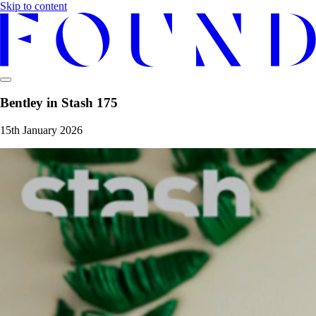
Skip to content
Bentley in Stash 175
15th January 2026