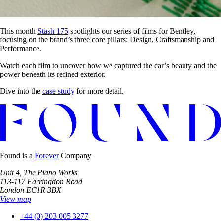
This month
Stash 175
spotlights our series of films for Bentley,
focusing on the brand’s three core pillars: Design, Craftsmanship and
Performance.
Watch each film to uncover how we captured the car’s beauty and the
power beneath its refined exterior.
Dive into the
case study
for more detail.
Found is a
Forever
Company
Unit 4, The Piano Works
113-117 Farringdon Road
London EC1R 3BX
View map
+44 (0) 203 005 3277