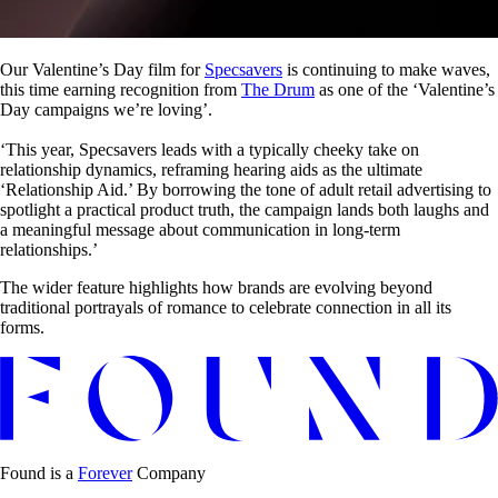
Our Valentine’s Day film for
Specsavers
is continuing to make waves,
this time earning recognition from
The Drum
as one of the ‘Valentine’s
Day campaigns we’re loving’.
‘This year, Specsavers leads with a typically cheeky take on
relationship dynamics, reframing hearing aids as the ultimate
‘Relationship Aid.’ By borrowing the tone of adult retail advertising to
spotlight a practical product truth, the campaign lands both laughs and
a meaningful message about communication in long-term
relationships.’
The wider feature highlights how brands are evolving beyond
traditional portrayals of romance to celebrate connection in all its
forms.
Found is a
Forever
Company