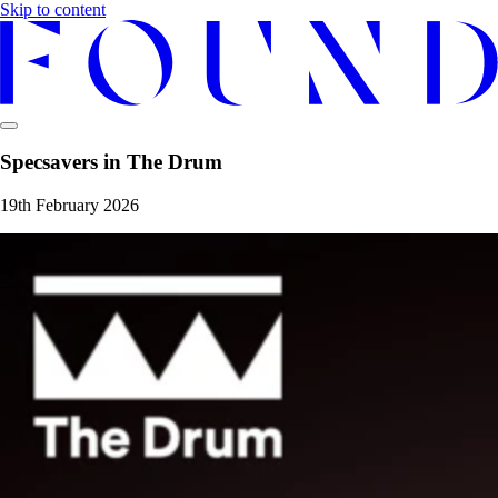
Skip to content
Specsavers in The Drum
19th February 2026