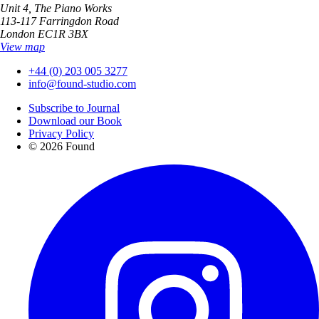
Unit 4, The Piano Works
113-117 Farringdon Road
London EC1R 3BX
View map
+44 (0) 203 005 3277
info@found-studio.com
Subscribe to Journal
Download our Book
Privacy Policy
© 2026 Found