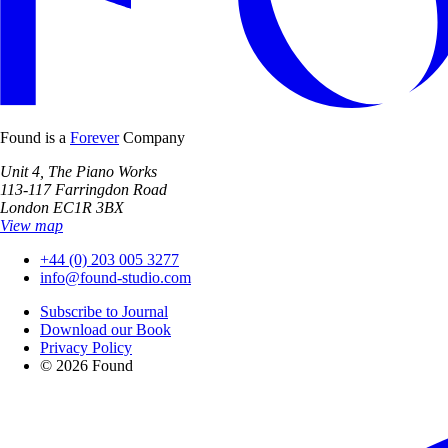
Found is a
Forever
Company
Unit 4, The Piano Works
113-117 Farringdon Road
London EC1R 3BX
View map
+44 (0) 203 005 3277
info@found-studio.com
Subscribe to Journal
Download our Book
Privacy Policy
© 2026 Found