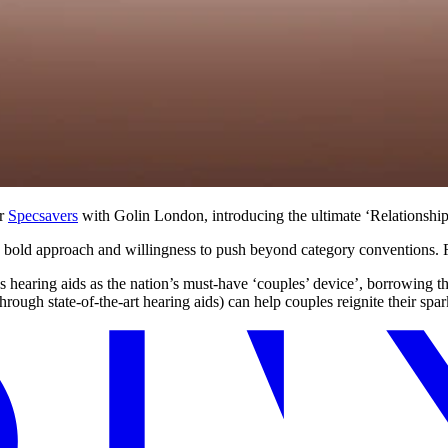
or
Specsavers
with Golin London, introducing the ultimate ‘Relationship
s bold approach and willingness to push beyond category conventions. 
aring aids as the nation’s must‑have ‘couples’ device’, borrowing the 
hrough state-of-the-art hearing aids) can help couples reignite their spar