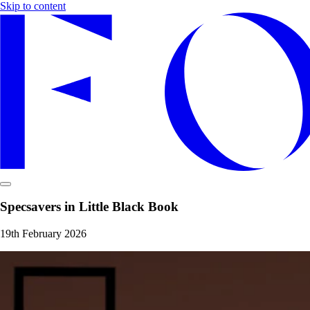
Skip to content
Specsavers in Little Black Book
19th February 2026