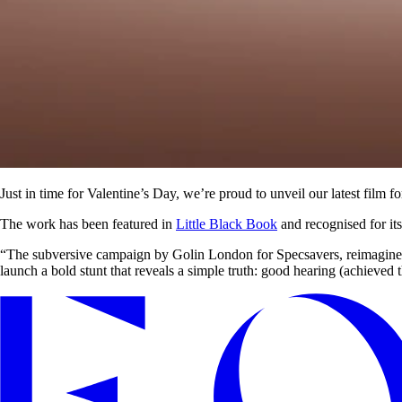
Just in time for Valentine’s Day, we’re proud to unveil our latest film f
The work has been featured in
Little Black Book
and recognised for it
“The subversive campaign by Golin London for Specsavers, reimagines he
launch a bold stunt that reveals a simple truth: good hearing (achieved t