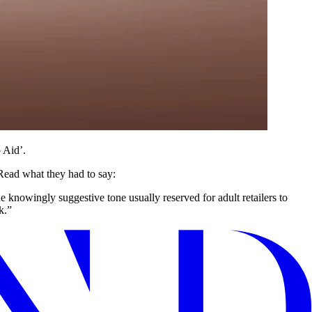
 Aid’.
Read what they had to say:
knowingly suggestive tone usually reserved for adult retailers to
k.”