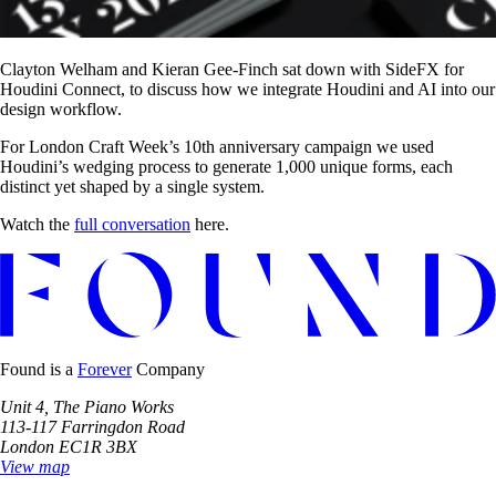
Clayton Welham and Kieran Gee-Finch sat down with SideFX for
Houdini Connect, to discuss how we integrate Houdini and AI into our
design workflow.
For London Craft Week’s 10th anniversary campaign we used
Houdini’s wedging process to generate 1,000 unique forms, each
distinct yet shaped by a single system.
Watch the
full conversation
here.
Found is a
Forever
Company
Unit 4, The Piano Works
113-117 Farringdon Road
London EC1R 3BX
View map