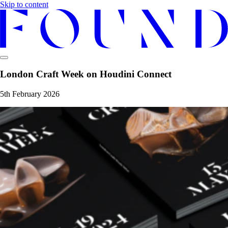
Skip to content
London Craft Week on Houdini Connect
5th February 2026