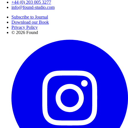
+44 (0) 203 005 3277
info@found-studio.com
Subscribe to Journal
Download our Book
Privacy Policy
© 2026 Found