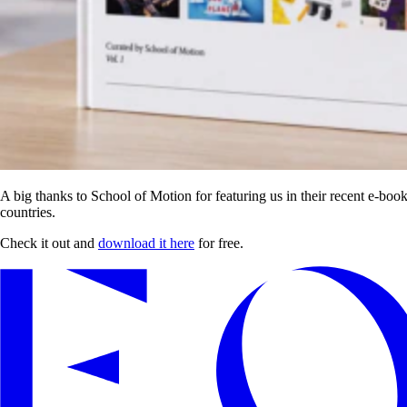
A big thanks to School of Motion for featuring us in their recent e-b
countries.
Check it out and
download it here
for free.