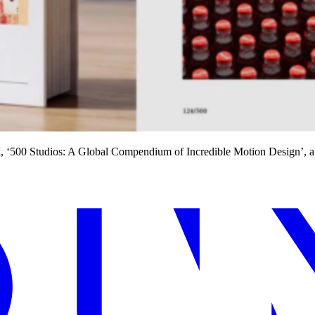
ook, ‘500 Studios: A Global Compendium of Incredible Motion Design’, 