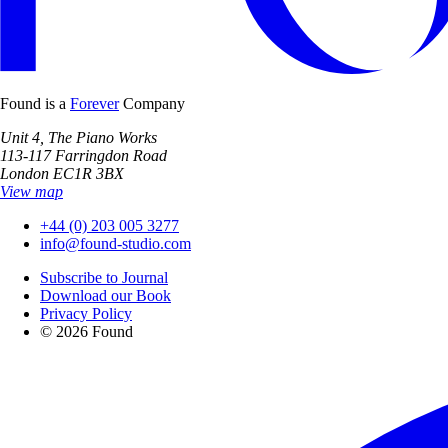
Found is a
Forever
Company
Unit 4, The Piano Works
113-117 Farringdon Road
London EC1R 3BX
View map
+44 (0) 203 005 3277
info@found-studio.com
Subscribe to Journal
Download our Book
Privacy Policy
© 2026 Found