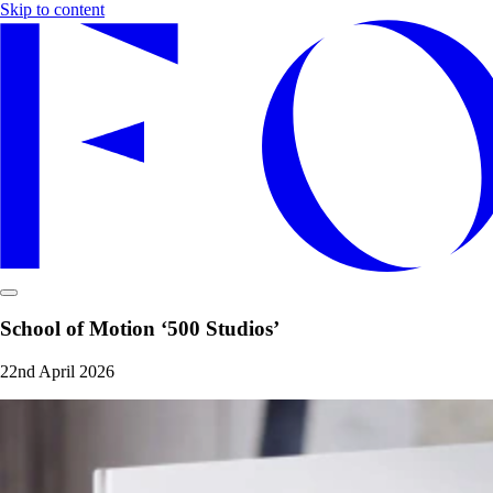
Skip to content
School of Motion ‘500 Studios’
22nd April 2026