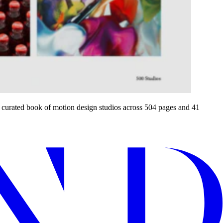
a curated book of motion design studios across 504 pages and 41