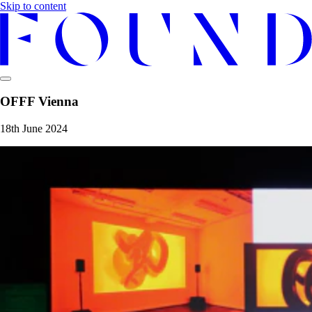
Skip to content
OFFF Vienna
18th June 2024