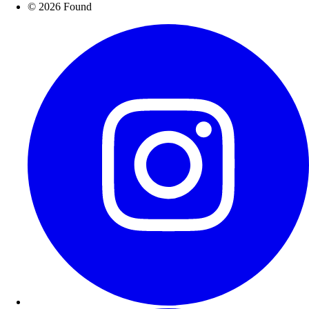
© 2026 Found