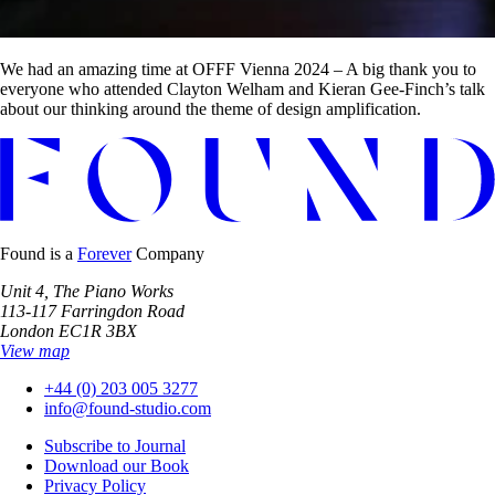
We had an amazing time at OFFF Vienna 2024 – A big thank you to
everyone who attended Clayton Welham and Kieran Gee-Finch’s talk
about our thinking around the theme of design amplification.
Found is a
Forever
Company
Unit 4, The Piano Works
113-117 Farringdon Road
London EC1R 3BX
View map
+44 (0) 203 005 3277
info@found-studio.com
Subscribe to Journal
Download our Book
Privacy Policy