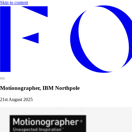
Skip to content
Motionographer, IBM Northpole
21st August 2025