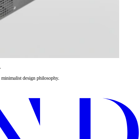
.
s minimalist design philosophy.