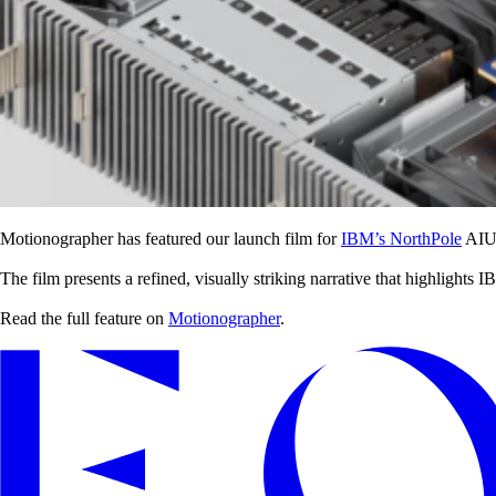
Motionographer has featured our launch film for
IBM’s NorthPole
AIU C
The film presents a refined, visually striking narrative that highligh
Read the full feature on
Motionographer
.