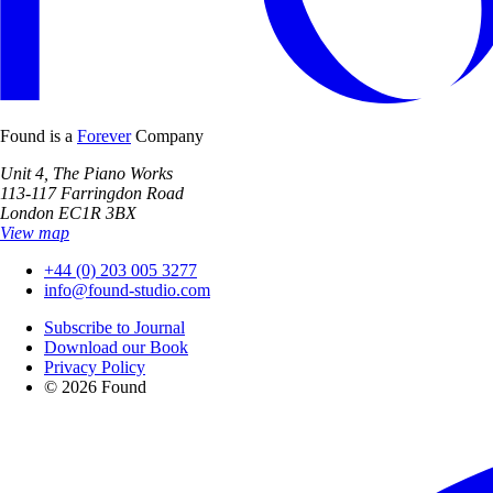
Found is a
Forever
Company
Unit 4, The Piano Works
113-117 Farringdon Road
London EC1R 3BX
View map
+44 (0) 203 005 3277
info@found-studio.com
Subscribe to Journal
Download our Book
Privacy Policy
© 2026 Found