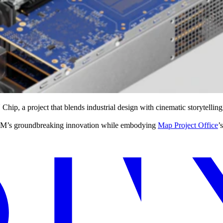
hip, a project that blends industrial design with cinematic storytelling
ts IBM’s groundbreaking innovation while embodying
Map Project Office
’