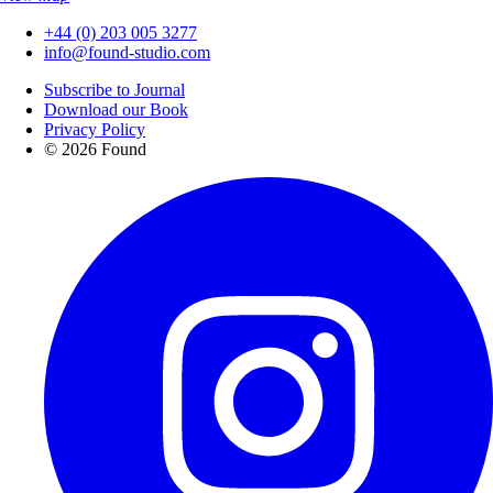
+44 (0) 203 005 3277
info@found-studio.com
Subscribe to Journal
Download our Book
Privacy Policy
© 2026 Found