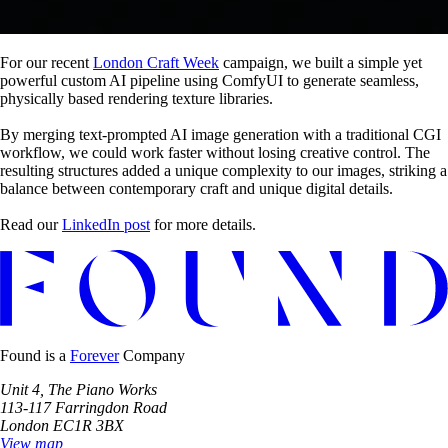
For our recent
London Craft Week
campaign, we built a simple yet
powerful custom AI pipeline using ComfyUI to generate seamless,
physically based rendering texture libraries.
By merging text-prompted AI image generation with a traditional CGI
workflow, we could work faster without losing creative control. The
resulting structures added a unique complexity to our images, striking a
balance between contemporary craft and unique digital details.
Read our
LinkedIn post
for more details.
Found is a
Forever
Company
Unit 4, The Piano Works
113-117 Farringdon Road
London EC1R 3BX
View map