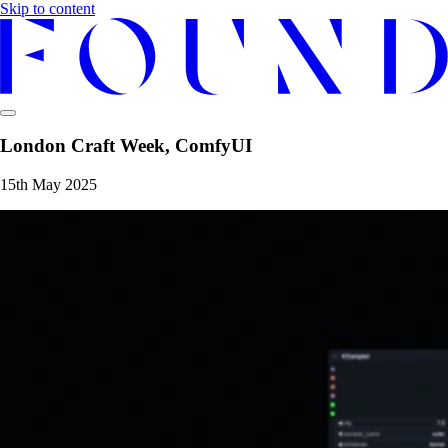
Skip to content
London Craft Week, ComfyUI
15th May 2025